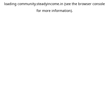
loading
community.steadyincome.in
(see the
browser console
for more information).