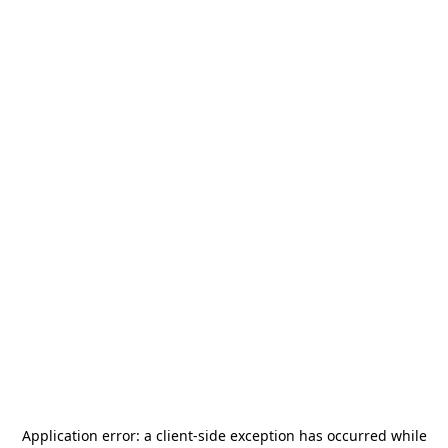
Application error: a
client
-side exception has occurred while