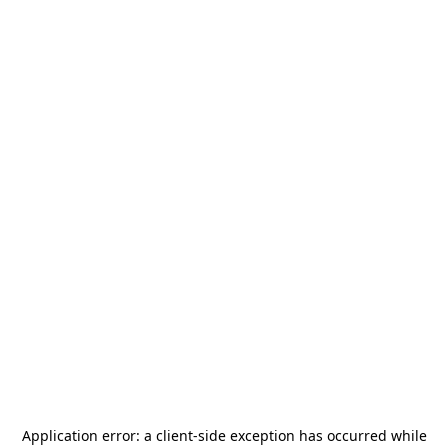
Application error: a
client
-side exception has occurred while