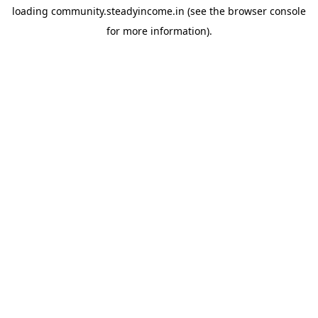
loading
community.steadyincome.in
(see the
browser console
for more information).