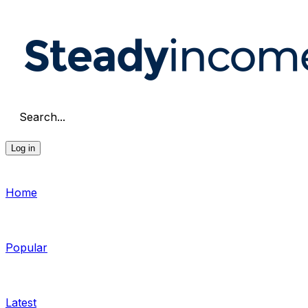
Search...
Log in
Home
Popular
Latest