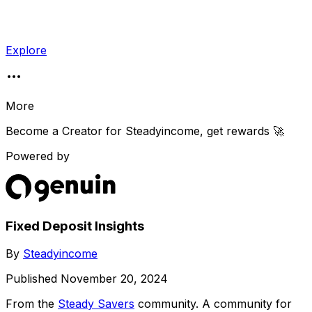
Explore
More
Become a Creator for
Steadyincome
, get rewards 🚀
Powered by
Fixed Deposit Insights
By
Steadyincome
Published
November 20, 2024
From the
Steady Savers
community
. A community for