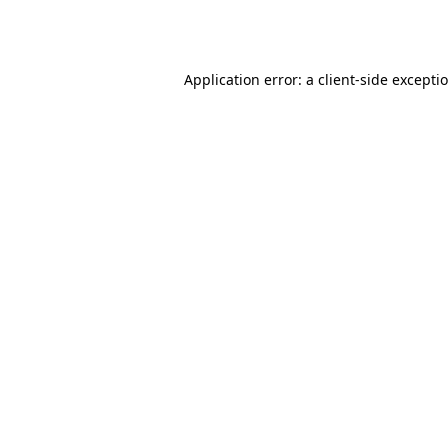
Application error: a
client
-side excepti