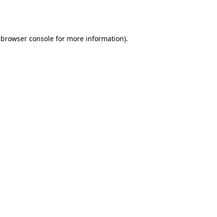
browser console
for more information).