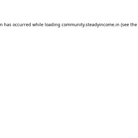
on has occurred while loading
community.steadyincome.in
(see the