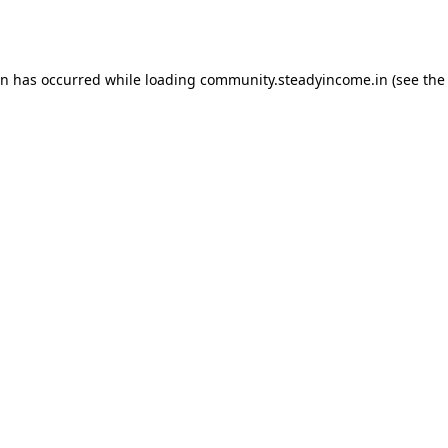
on has occurred while loading
community.steadyincome.in
(see the