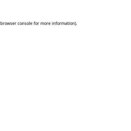
browser console
for more information).