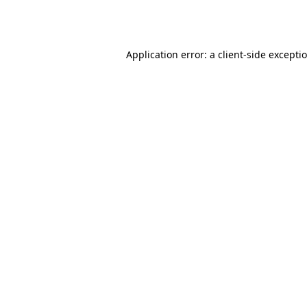
Application error: a
client
-side excepti